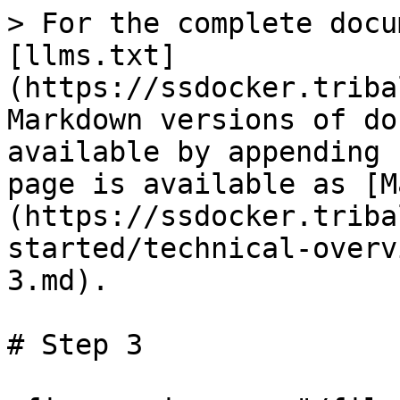
> For the complete docu
[llms.txt]
(https://ssdocker.triba
Markdown versions of do
available by appending 
page is available as [M
(https://ssdocker.triba
started/technical-overv
3.md).

# Step 3
