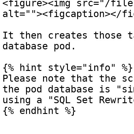
<figure><img src="/file
alt=""><figcaption></fi
It then creates those t
database pod.

{% hint style="info" %}

Please note that the sc
the pod database is "si
using a "SQL Set Rewrit